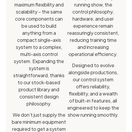
maximum flexibility and
running show, the
scalability – the same
control philosophy,
core components can
hardware, and user
be used to build
experience remain
anything from a
reassuringly consistent,
compact single-axis
reducing training time
system to a complex,
and increasing
multi-axis control
operational efficiency.
system. Expanding the
Designed to evolve
system is
alongside productions,
straightforward, thanks
our control system
to our stock-based
offers reliability,
product library and
flexibility, and a wealth
consistent design
of built-in features, all
philosophy.
engineered to keep the
We don’t just supply the
show running smoothly.
bare minimum equipment
required to get a system