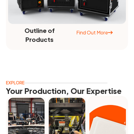
Outline of
Find Out More
Products
EXPLORE
Your Production, Our Expertise