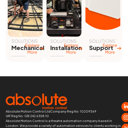
SOLUTIONS
SOLUTIONS
SOLUTIONS
Explore
Explore
Explore
Mechanical
Installation
Support
More
More
More
Absolute Motion Control Ltd
Company Reg No: 10209369
VAT Reg No: GB 242 6358 10
Absolute Motion Control is a theatre automation company based in
London. We provide a variety of automation services to clients working in