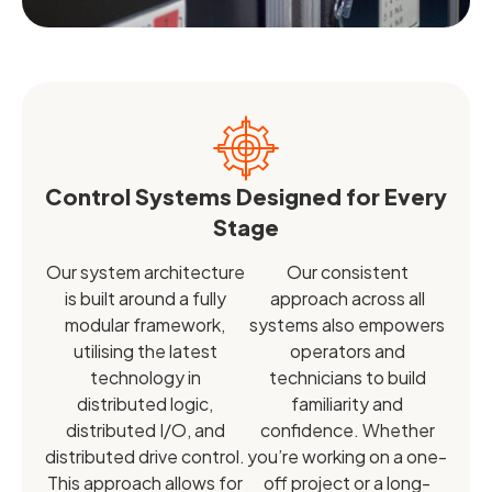
Control Systems Designed for Every
Stage
Our system architecture
Our consistent
is built around a fully
approach across all
modular framework,
systems also empowers
utilising the latest
operators and
technology in
technicians to build
distributed logic,
familiarity and
distributed I/O, and
confidence. Whether
distributed drive control.
you’re working on a one-
This approach allows for
off project or a long-