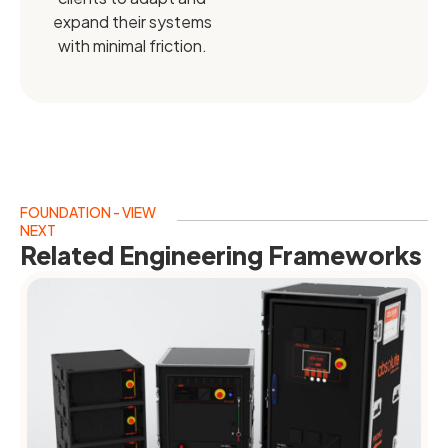
expand their systems
with minimal friction.
FOUNDATION - VIEW
NEXT
Related Engineering Frameworks