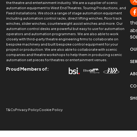
the theatre and entertainment industry. We are a supplier of scenic
automation equipment to West End Theatres, Touring Productions, and
Fixed Installations. We stock a range of stage automation equipment
including automation control racks, direct lifting winches, floor track
th
winches, slider winches, counterweight assist winches and more. Our
automation control desks are powerful but easy to use for automation
ab
operators and automation programmers. We are also able to work
SO
closely with third-party theatre engineering firms to collaborate on
bespoke machinery and built bespoke control equipment for your
OU
project or production. We are also able to collaborate with scenic
companies and theatre workshops to help them in producing scenic
automation set pieces for theatres or entertainment venues.
SE
Proud Members of:
AB
CO
SH
T&Cs
Privacy Policy
Cookie Policy