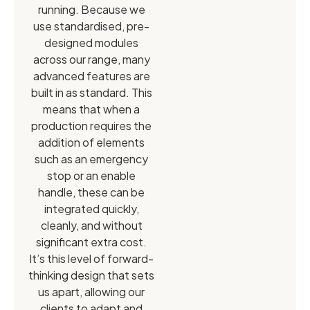
running. Because we
use standardised, pre-
designed modules
across our range, many
advanced features are
built in as standard. This
means that when a
production requires the
addition of elements
such as an emergency
stop or an enable
handle, these can be
integrated quickly,
cleanly, and without
significant extra cost.
It’s this level of forward-
thinking design that sets
us apart, allowing our
clients to adapt and