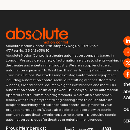
Absolute Motion Control Ltd
Company Reg No: 10209369
VAT Reg No: GB 242 6358 10
Absolute Motion Control is a theatre automation company based in
London. We provide a variety of automation services to clients working in
the theatre and entertainment industry. We are a supplier of scenic
automation equipment to West End Theatres, Touring Productions, and
Fixed Installations. We stock a range of stage automation equipment
including automation control racks, direct lifting winches, floor track
th
winches, slider winches, counterweight assist winches and more. Our
automation control desks are powerful but easy to use for automation
ab
operators and automation programmers. We are also able to work
SO
closely with third-party theatre engineering firms to collaborate on
bespoke machinery and built bespoke control equipment for your
OU
project or production. We are also able to collaborate with scenic
companies and theatre workshops to help them in producing scenic
automation set pieces for theatres or entertainment venues.
SE
Proud Members of: