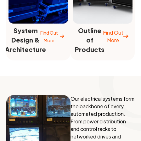
System
Outline
Find Out
Find Out
Design &
of
More
More
Architecture
Products
Our electrical systems form
the backbone of every
automated production.
From power distribution
and control racks to
networked drives and