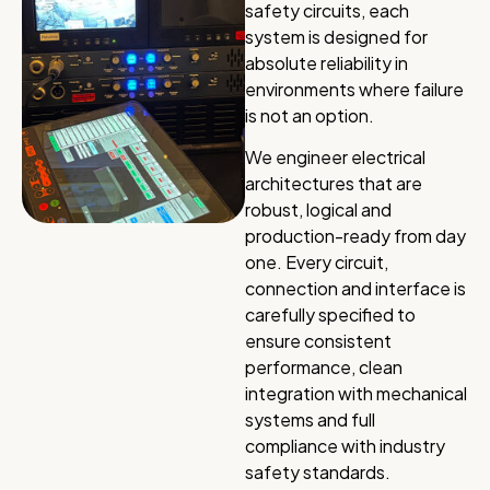
safety circuits, each
system is designed for
absolute reliability in
environments where failure
is not an option.
We engineer electrical
architectures that are
robust, logical and
production-ready from day
one. Every circuit,
connection and interface is
carefully specified to
ensure consistent
performance, clean
integration with mechanical
systems and full
compliance with industry
safety standards.