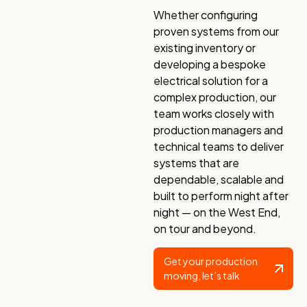
Whether configuring
proven systems from our
existing inventory or
developing a bespoke
electrical solution for a
complex production, our
team works closely with
production managers and
technical teams to deliver
systems that are
dependable, scalable and
built to perform night after
night — on the West End,
on tour and beyond.
Get your production
moving, let’s talk