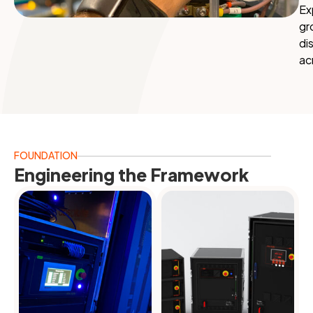
Ex
gr
di
ac
FOUNDATION
Engineering the Framework